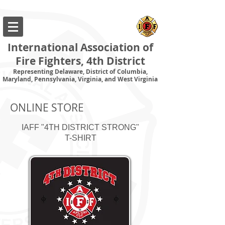
International Association of
Fire Fighters, 4th District
Representing Delaware, District of Columbia,
Maryland, Pennsylvania, Virginia, and West Virginia
ONLINE STORE
IAFF "4TH DISTRICT STRONG"
T-SHIRT