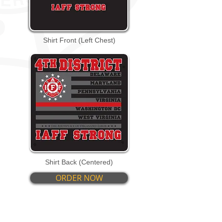
Shirt Front (Left Chest)
Shirt Back (Centered)
ORDER NOW
PRODUCT DETAILS: